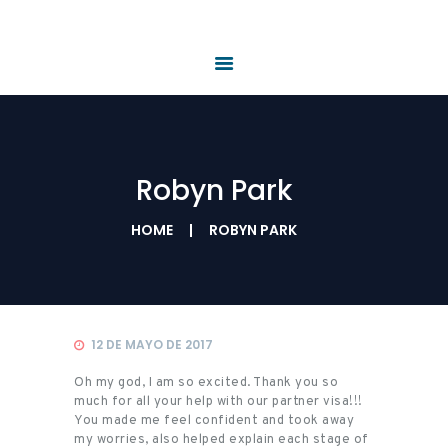
HOME
QUIÉNES SOMOS
PRODUCTOS Y
SERVICIOS
REQUISITOS
NOTICIAS
Robyn Park
CONTÁCTENOS
HOME
ROBYN PARK
12 DE MAYO DE 2017
Oh my god, I am so excited. Thank you so
much for all your help with our partner visa!!!
You made me feel confident and took away
my worries, also helped explain each stage of