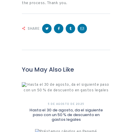
the process. Thank you.
SHARE:
You May Also Like
5 DE AGOSTO DE 2025
Hasta el 30 de agosto, da el siguiente
paso con un 50 % de descuento en
gastos legales